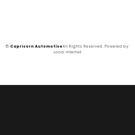
©
Capricorn Automotive
All Rights Reserved.
Powered by:
Local Internet