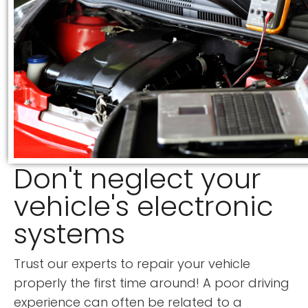
Don't neglect your
vehicle's electronic
systems
Trust our experts to repair your vehicle
properly the first time around! A poor driving
experience can often be related to a