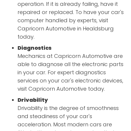
operation. If it is already failing, have it
repaired or replaced. To have your car's
computer handled by experts, visit
Capricorn Automotive in Healdsburg
today.
Diagnostics
Mechanics at Capricorn Automotive are
able to diagnose all the electronic parts
in your car. For expert diagnostics
services on your car's electronic devices,
visit Capricorn Automotive today.
Drivability
Drivability is the degree of smoothness
and steadiness of your car's
acceleration. Most modern cars are