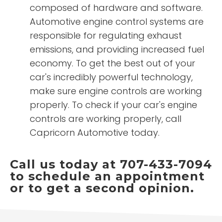
composed of hardware and software.
Automotive engine control systems are
responsible for regulating exhaust
emissions, and providing increased fuel
economy. To get the best out of your
car's incredibly powerful technology,
make sure engine controls are working
properly. To check if your car's engine
controls are working properly, call
Capricorn Automotive today.
Call us today at 707-433-7094
to schedule an appointment
or to get a second opinion.