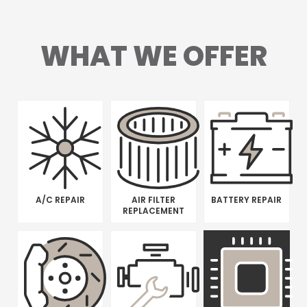
WHAT WE OFFER
A/C REPAIR
AIR FILTER
BATTERY REPAIR
REPLACEMENT