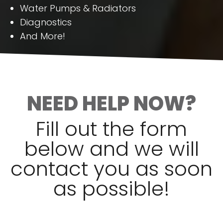
Water Pumps & Radiators
Diagnostics
And More!
NEED HELP NOW?
Fill out the form
below and we will
contact you as soon
as possible!