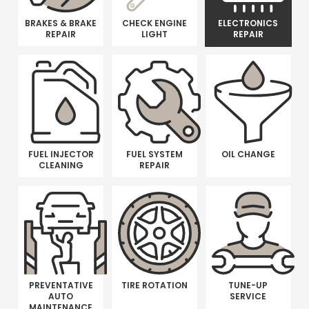
BRAKES & BRAKE
CHECK ENGINE
ELECTRONICS
REPAIR
LIGHT
REPAIR
FUEL INJECTOR
FUEL SYSTEM
OIL CHANGE
CLEANING
REPAIR
PREVENTATIVE
TIRE ROTATION
TUNE-UP
AUTO
SERVICE
MAINTENANCE