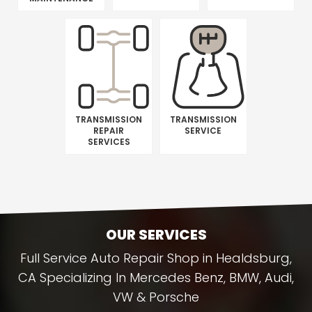
TRANSMISSION
TRANSMISSION
REPAIR
SERVICE
SERVICES
OUR SERVICES
Full Service Auto Repair Shop in Healdsburg,
CA Specializing In Mercedes Benz, BMW, Audi,
VW & Porsche