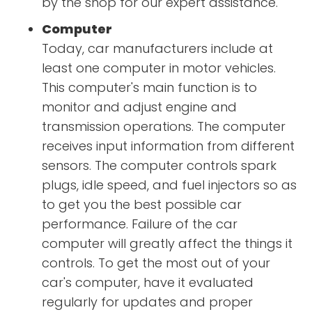
by the shop for our expert assistance.
Computer
Today, car manufacturers include at
least one computer in motor vehicles.
This computer's main function is to
monitor and adjust engine and
transmission operations. The computer
receives input information from different
sensors. The computer controls spark
plugs, idle speed, and fuel injectors so as
to get you the best possible car
performance. Failure of the car
computer will greatly affect the things it
controls. To get the most out of your
car's computer, have it evaluated
regularly for updates and proper