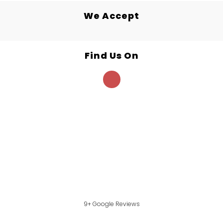
We Accept
Find Us On
9+ Google Reviews