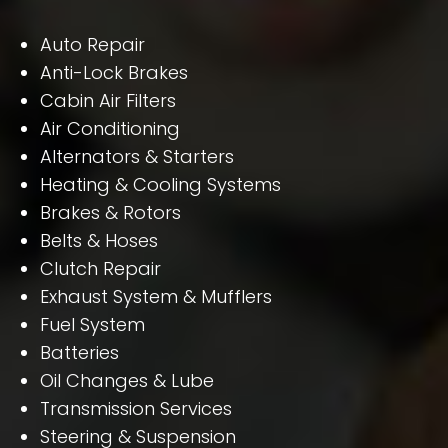
Auto Repair
Anti-Lock Brakes
Cabin Air Filters
Air Conditioning
Alternators & Starters
Heating & Cooling Systems
Brakes & Rotors
Belts & Hoses
Clutch Repair
Exhaust System & Mufflers
Fuel System
Batteries
Oil Changes & Lube
Transmission Services
Steering & Suspension