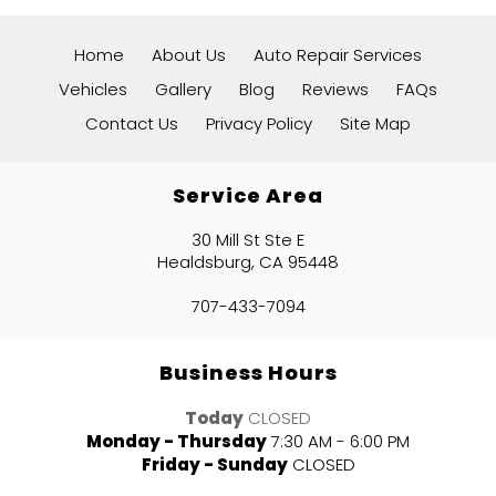
Home
About Us
Auto Repair Services
Vehicles
Gallery
Blog
Reviews
FAQs
Contact Us
Privacy Policy
Site Map
Service Area
30 Mill St Ste E
Healdsburg, CA 95448
707-433-7094
Business Hours
Today
CLOSED
Monday - Thursday
7:30 AM - 6:00 PM
Friday - Sunday
CLOSED