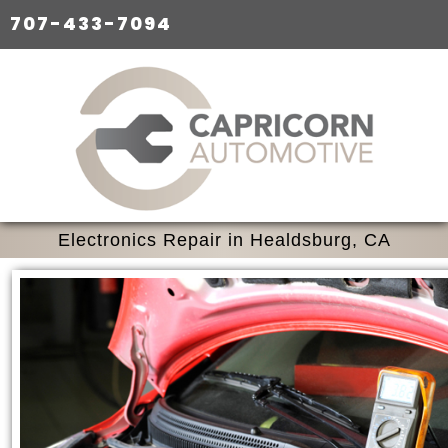
707-433-7094
Electronics Repair in Healdsburg, CA