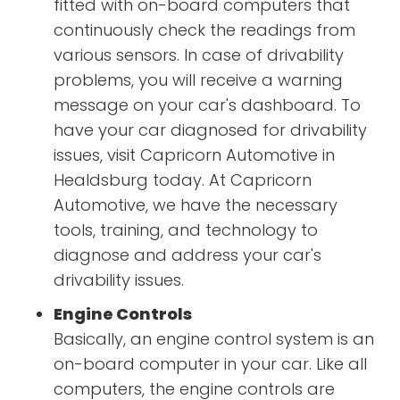
fitted with on-board computers that
continuously check the readings from
various sensors. In case of drivability
problems, you will receive a warning
message on your car's dashboard. To
have your car diagnosed for drivability
issues, visit Capricorn Automotive in
Healdsburg today. At Capricorn
Automotive, we have the necessary
tools, training, and technology to
diagnose and address your car's
drivability issues.
Engine Controls
Basically, an engine control system is an
on-board computer in your car. Like all
computers, the engine controls are