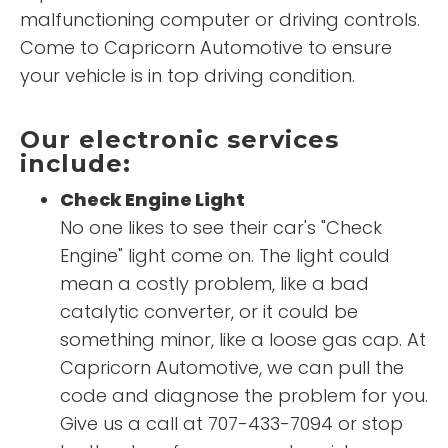
malfunctioning computer or driving controls.
Come to Capricorn Automotive to ensure
your vehicle is in top driving condition.
Our electronic services
include:
Check Engine Light
No one likes to see their car's "Check
Engine" light come on. The light could
mean a costly problem, like a bad
catalytic converter, or it could be
something minor, like a loose gas cap. At
Capricorn Automotive, we can pull the
code and diagnose the problem for you.
Give us a call at 707-433-7094 or stop