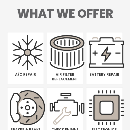
WHAT WE OFFER
A/C REPAIR
AIR FILTER
BATTERY REPAIR
REPLACEMENT
BRAKES & BRAKE
CHECK ENGINE
ELECTRONICS