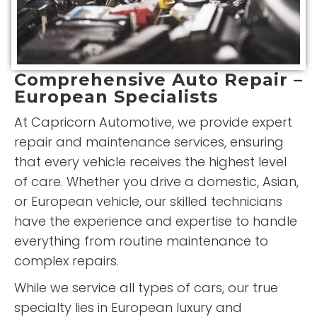
Comprehensive Auto Repair –
European Specialists
At Capricorn Automotive, we provide expert
repair and maintenance services, ensuring
that every vehicle receives the highest level
of care. Whether you drive a domestic, Asian,
or European vehicle, our skilled technicians
have the experience and expertise to handle
everything from routine maintenance to
complex repairs.
While we service all types of cars, our true
specialty lies in European luxury and