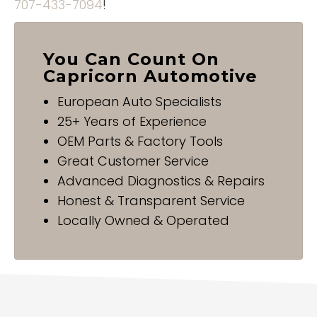
707-433-7094
!
You Can Count On
Capricorn Automotive
European Auto Specialists
25+ Years of Experience
OEM Parts & Factory Tools
Great Customer Service
Advanced Diagnostics & Repairs
Honest & Transparent Service
Locally Owned & Operated