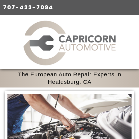
707-433-7094
The European Auto Repair Experts in
Healdsburg, CA