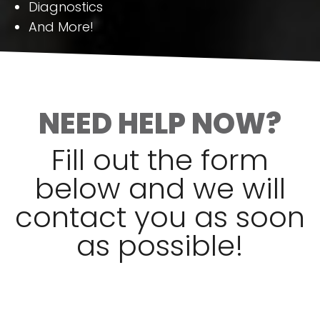
Diagnostics
And More!
NEED HELP NOW?
Fill out the form
below and we will
contact you as soon
as possible!