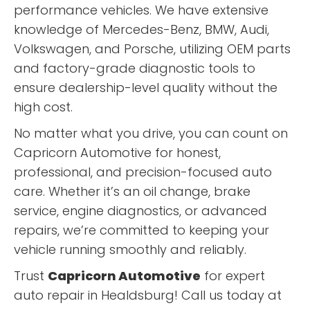
performance vehicles. We have extensive
knowledge of Mercedes-Benz, BMW, Audi,
Volkswagen, and Porsche, utilizing OEM parts
and factory-grade diagnostic tools to
ensure dealership-level quality without the
high cost.
No matter what you drive, you can count on
Capricorn Automotive for honest,
professional, and precision-focused auto
care. Whether it’s an oil change, brake
service, engine diagnostics, or advanced
repairs, we’re committed to keeping your
vehicle running smoothly and reliably.
Trust
Capricorn Automotive
for expert
auto repair in Healdsburg! Call us today at