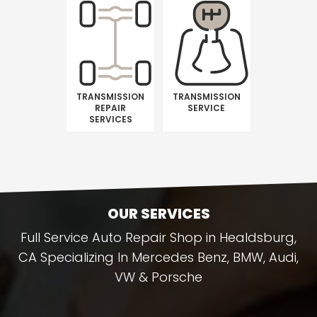
TRANSMISSION
TRANSMISSION
REPAIR
SERVICE
SERVICES
OUR SERVICES
Full Service Auto Repair Shop in Healdsburg,
CA Specializing In Mercedes Benz, BMW, Audi,
VW & Porsche