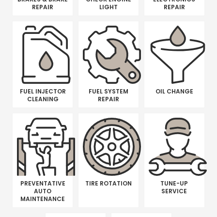
REPAIR
LIGHT
REPAIR
FUEL INJECTOR
FUEL SYSTEM
OIL CHANGE
CLEANING
REPAIR
PREVENTATIVE
TIRE ROTATION
TUNE-UP
AUTO
SERVICE
MAINTENANCE