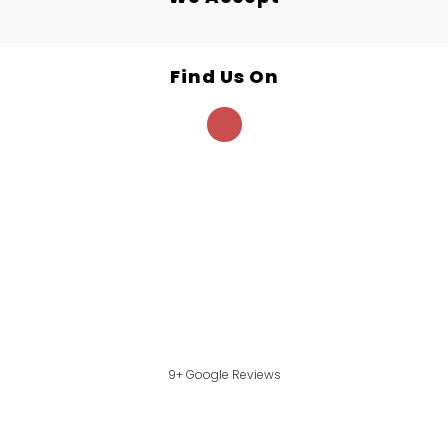
Find Us On
9+ Google Reviews