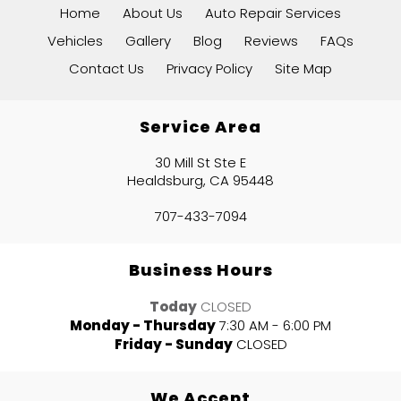
Home
About Us
Auto Repair Services
Vehicles
Gallery
Blog
Reviews
FAQs
Contact Us
Privacy Policy
Site Map
Service Area
30 Mill St Ste E
Healdsburg, CA 95448
707-433-7094
Business Hours
Today
CLOSED
Monday - Thursday
7:30 AM - 6:00 PM
Friday - Sunday
CLOSED
We Accept