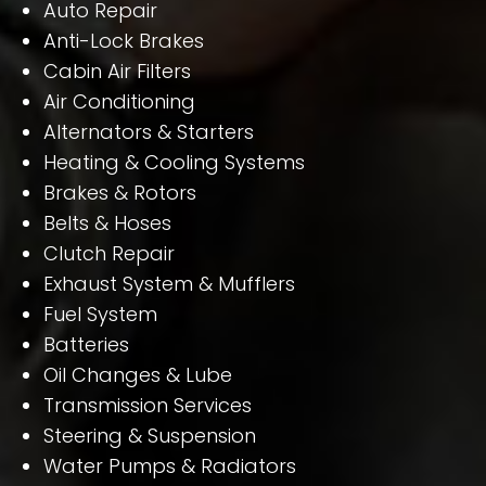
Auto Repair
Anti-Lock Brakes
Cabin Air Filters
Air Conditioning
Alternators & Starters
Heating & Cooling Systems
Brakes & Rotors
Belts & Hoses
Clutch Repair
Exhaust System & Mufflers
Fuel System
Batteries
Oil Changes & Lube
Transmission Services
Steering & Suspension
Water Pumps & Radiators