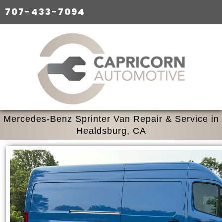
707-433-7094
Mercedes-Benz Sprinter Van Repair & Service in
Healdsburg, CA