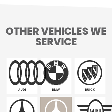
OTHER VEHICLES WE
SERVICE
AUDI
BMW
BUICK