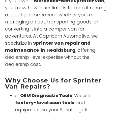
If you own a
Mercedes-Benz Sprinter van
,
you know how essential it is to keep it running
at peak performance—whether you're
managing a fleet, transporting goods, or
converting it into a camper van for
adventures. At Capricorn Automotive, we
specialize in
Sprinter van repair and
maintenance
in
Healdsburg
, offering
dealership-level expertise without the
dealership cost.
Why Choose Us for Sprinter
Van Repairs?
✅
OEM Diagnostic Tools
: We use
factory-level scan tools
and
equipment, so your Sprinter gets