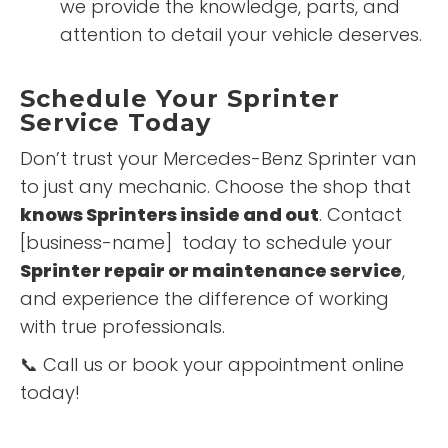
we provide the knowledge, parts, and
attention to detail your vehicle deserves.
Schedule Your Sprinter
Service Today
Don’t trust your Mercedes-Benz Sprinter van
to just any mechanic. Choose the shop that
knows Sprinters inside and out
. Contact
[business-name] today to schedule your
Sprinter repair or maintenance service
,
and experience the difference of working
with true professionals.
📞 Call us or book your appointment online
today!