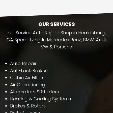
OUR SERVICES
Full Service Auto Repair Shop in Healdsburg,
CA Specializing In Mercedes Benz, BMW, Audi,
VW & Porsche
Auto Repair
Anti-Lock Brakes
Cabin Air Filters
Air Conditioning
Alternators & Starters
Heating & Cooling Systems
Brakes & Rotors
Belts & Hoses