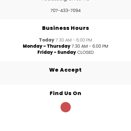
707-433-7094
Business Hours
Today
7:30 AM - 6:00 PM
Monday - Thursday
7:30 AM - 6:00 PM
Friday - Sunday
CLOSED
We Accept
Find Us On