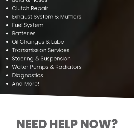
Clutch Repair
Exhaust System & Mufflers
Fuel System
Batteries
Oil Changes & Lube
Transmission Services
Steering & Suspension
Water Pumps & Radiators
Diagnostics
And More!
NEED HELP NOW?