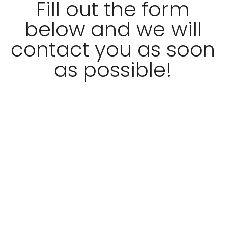
Fill out the form
below and we will
contact you as soon
as possible!