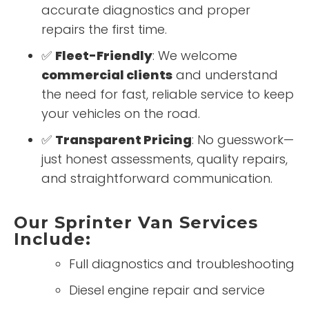
accurate diagnostics and proper
repairs the first time.
✅
Fleet-Friendly
: We welcome
commercial clients
and understand
the need for fast, reliable service to keep
your vehicles on the road.
✅
Transparent Pricing
: No guesswork—
just honest assessments, quality repairs,
and straightforward communication.
Our Sprinter Van Services
Include:
Full diagnostics and troubleshooting
Diesel engine repair and service