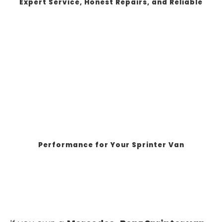
Expert Service, Honest Repairs, and Reliable
Performance for Your Sprinter Van