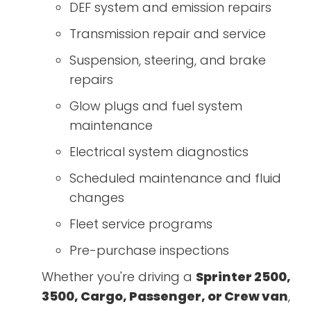
DEF system and emission repairs
Transmission repair and service
Suspension, steering, and brake
repairs
Glow plugs and fuel system
maintenance
Electrical system diagnostics
Scheduled maintenance and fluid
changes
Fleet service programs
Pre-purchase inspections
Whether you're driving a
Sprinter 2500,
3500, Cargo, Passenger, or Crew van
,