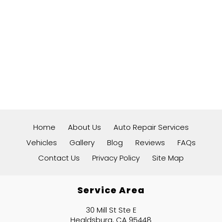
Home
About Us
Auto Repair Services
Vehicles
Gallery
Blog
Reviews
FAQs
Contact Us
Privacy Policy
Site Map
Service Area
30 Mill St Ste E
Healdsburg, CA 95448