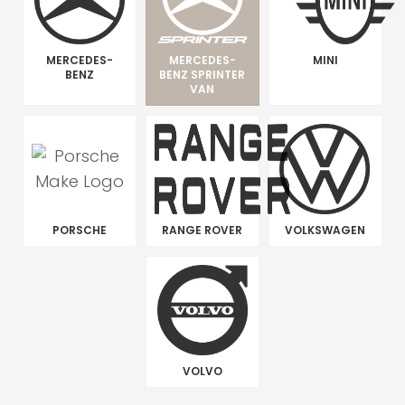
MERCEDES-
MERCEDES-
MINI
BENZ
BENZ SPRINTER
VAN
PORSCHE
RANGE ROVER
VOLKSWAGEN
VOLVO