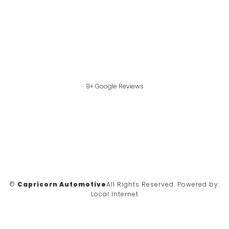
9+ Google Reviews
©
Capricorn Automotive
All Rights Reserved.
Powered by:
Local Internet