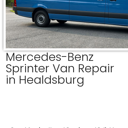
Mercedes-Benz
Sprinter Van Repair
in Healdsburg